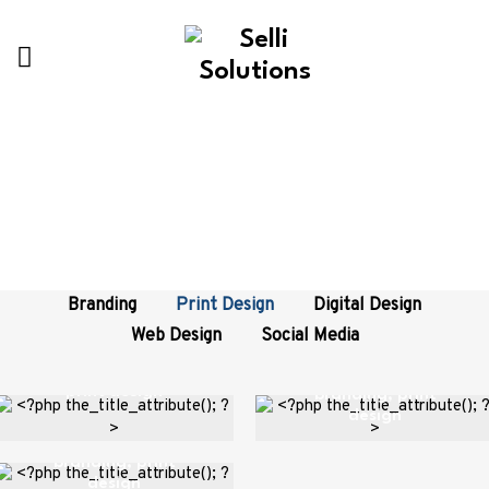
Categories:
Print Design
Branding
Print Design
Digital Design
Metal Tin
Web Design
Social Media
Framed Poster
Packaging
Fast Food
print design
branding
,
print
design
Branding
branding
,
print
design