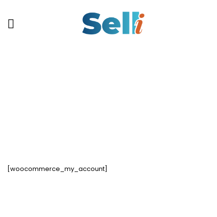
My Account
[woocommerce_my_account]