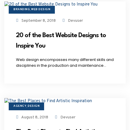
BRANDING
WEB DESIGN
,
September 8, 2018
Devuser
20 of the Best Website Designs to
Inspire You
Web design encompasses many different skills and
disciplines in the production and maintenance...
AGENCY
DESIGN
,
August 8, 2018
Devuser