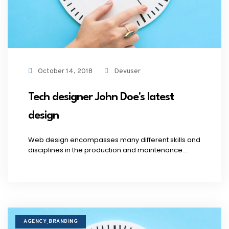
October 14, 2018
Devuser
Tech designer John Doe's latest
design
Web design encompasses many different skills and
disciplines in the production and maintenance...
AGENCY
BRANDING
,