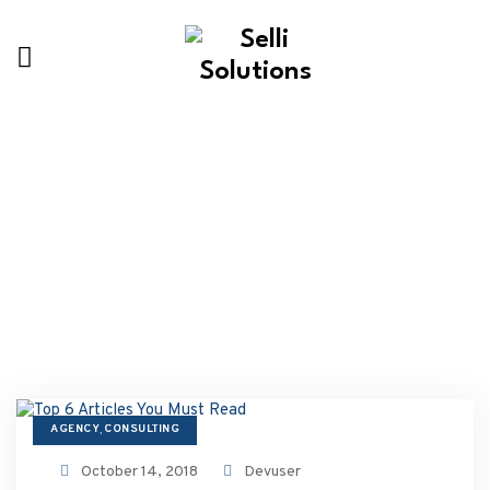
Our Latest Blogs
AGENCY
CONSULTING
,
October 14, 2018
Devuser