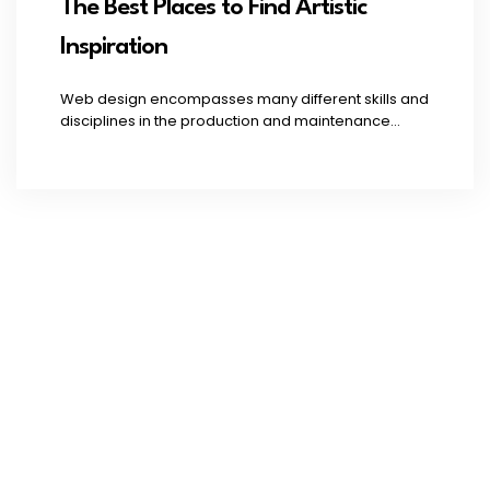
The Best Places to Find Artistic
Inspiration
Web design encompasses many different skills and
disciplines in the production and maintenance...