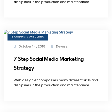
disciplines in the production and maintenance...
BRANDING
CONSULTING
,
October 14, 2018
Devuser
7 Step Social Media Marketing
Strategy
Web design encompasses many different skills and
disciplines in the production and maintenance...