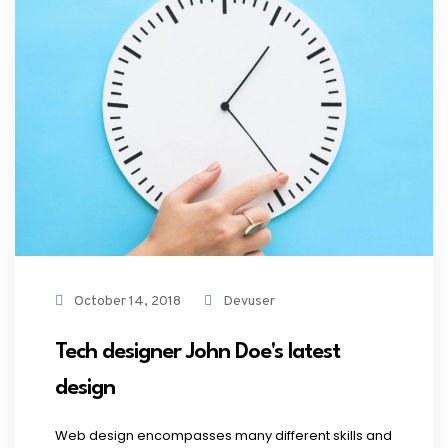
October 14, 2018
Devuser
Tech designer John Doe's latest
design
Web design encompasses many different skills and