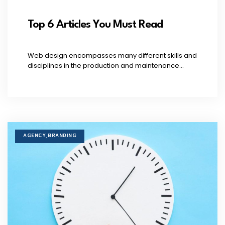
Top 6 Articles You Must Read
Web design encompasses many different skills and
disciplines in the production and maintenance...
AGENCY
BRANDING
,